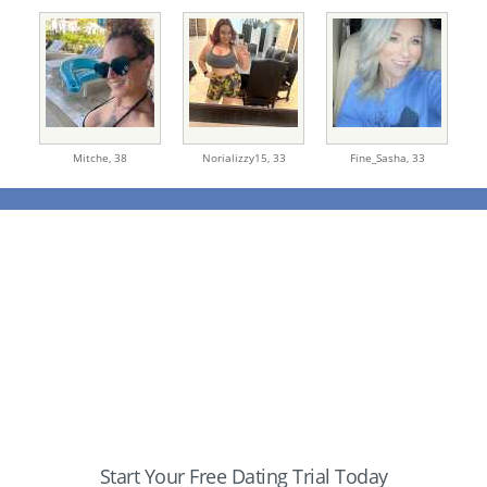
Mitche,
38
Norializzy15,
33
Fine_Sasha,
33
Start Your Free Dating Trial Today