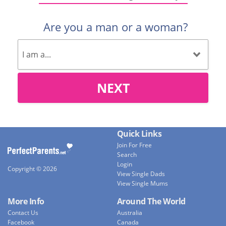
Are you a man or a woman?
NEXT
Quick Links
Join For Free
Search
Login
Copyright © 2026
View Single Dads
View Single Mums
More Info
Around The World
Contact Us
Australia
Facebook
Canada