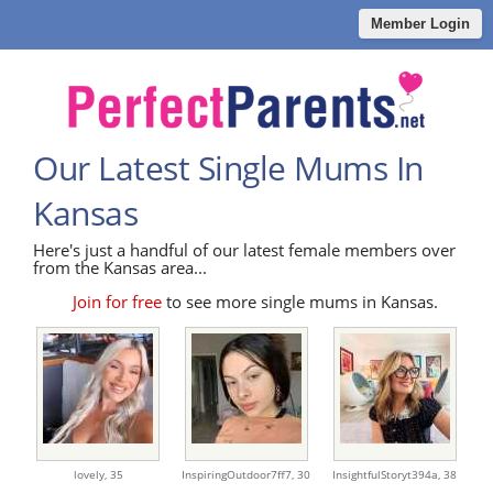
Member Login
Our Latest Single Mums In
Kansas
Here's just a handful of our latest female members over
from the Kansas area...
Join for free
to see more single mums in Kansas.
lovely,
35
InspiringOutdoor7ff7,
30
InsightfulStoryt394a,
38