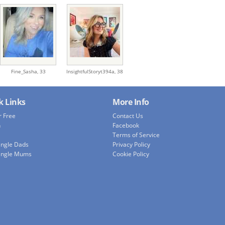
Fine_Sasha,
33
InsightfulStoryt394a,
38
k Links
More Info
r Free
Contact Us
h
Facebook
Terms of Service
ingle Dads
Privacy Policy
ingle Mums
Cookie Policy