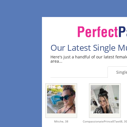
Our Latest Single 
Here's just a handful of our latest fem
area...
Sing
Mitche,
38
CompassionatePrince87ae48,
3