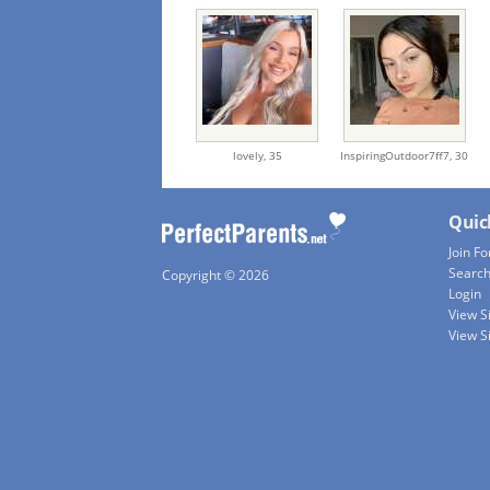
lovely,
35
InspiringOutdoor7ff7,
30
Quic
Join Fo
Searc
Copyright © 2026
Login
View S
View S