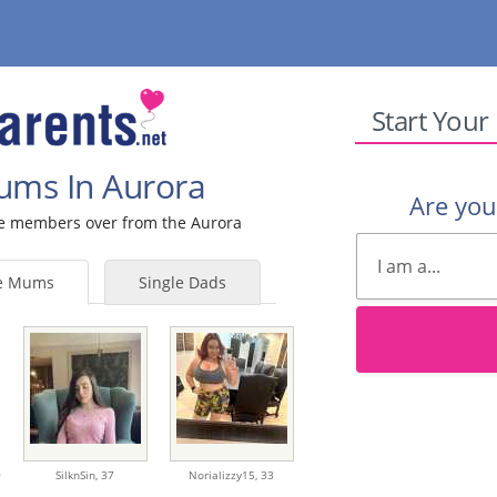
Start Your
Mums In Aurora
Are yo
ale members over from the Aurora
le Mums
Single Dads
0
SilknSin,
37
Norializzy15,
33