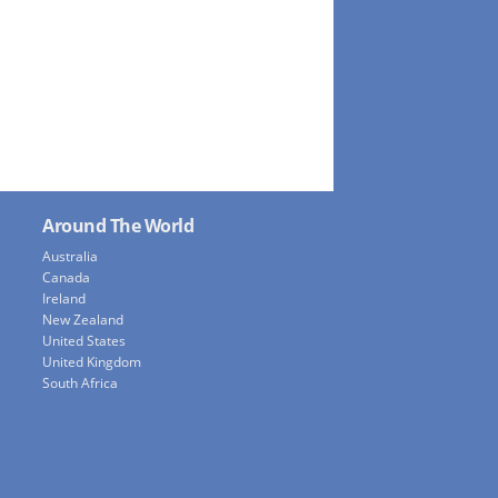
Around The World
Australia
Canada
Ireland
New Zealand
United States
United Kingdom
South Africa