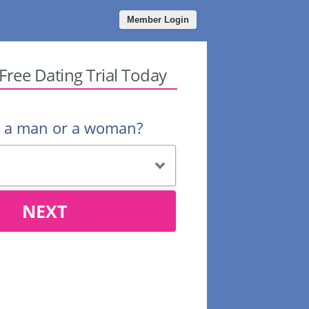
Member Login
 Free Dating Trial Today
u a man or a woman?
NEXT