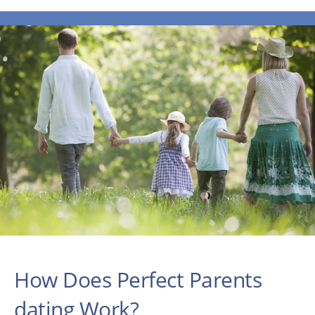
How Does Perfect Parents
dating Work?