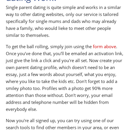
Single parent dating is quite simple and works in a similar
way to other dating websites, only our service is tailored
specifically for single mums and dads who may already
have a family, who would lieke to meet other people
similar to themselves.
To get the ball rolling, simply join using the
form above
.
Once you've done that, you'll be emailed an activation link,
just give the link a click and you're all set. Now create your
own parent dating profile, which doesn't need to be an
essay, just a few words about yourself, what you enjoy,
where you like to take the kids etc. Don't forget to add a
smiley photo too. Profiles with a photo get 90% more
attention than those without. Don't worry, your email
address and telephone number will be hidden from
everybody else.
Now you're all signed up, you can try using one of our
search tools to find other members in your area, or even