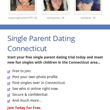
InspiringOutdoor7ff7,
30
Kathyjones,
28
saltibeez,
30
Single Parent Dating
Connecticut
Start your free single parent dating trial today and meet
new fun singles with children in the Connecticut area...
Free to join.
Post your own photo profile.
Find singles over in Connecticut.
See who is online right now.
Secure & confidential.
And much more...
Join Today For Free.