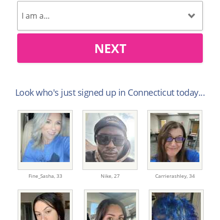
NEXT
Look who's just signed up in Connecticut today...
Fine_Sasha,
33
Nike,
27
Carrierashley,
34