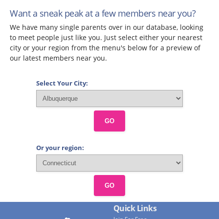
Want a sneak peak at a few members near you?
We have many single parents over in our database, looking
to meet people just like you. Just select either your nearest
city or your region from the menu's below for a preview of
our latest members near you.
Select Your City:
GO
Or your region:
GO
Quick Links