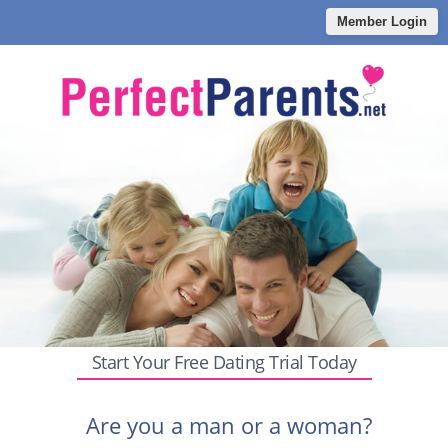
Member Login
Start Your Free Dating Trial Today
Are you a man or a woman?