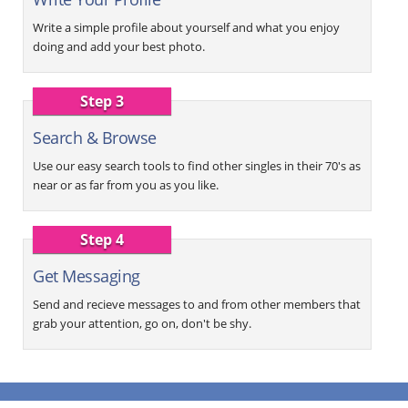
Write a simple profile about yourself and what you enjoy
doing and add your best photo.
Step 3
Search & Browse
Use our easy search tools to find other singles in their 70's as
near or as far from you as you like.
Step 4
Get Messaging
Send and recieve messages to and from other members that
grab your attention, go on, don't be shy.