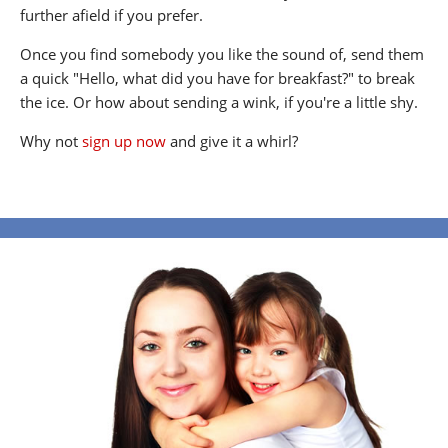
further afield if you prefer.
Once you find somebody you like the sound of, send them
a quick "Hello, what did you have for breakfast?" to break
the ice. Or how about sending a wink, if you're a little shy.
Why not
sign up now
and give it a whirl?