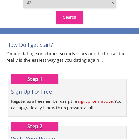
Search
How Do I get Start?
Online dating sometimes sounds scary and technical, but it
really is the easiest way get you dating again...
Step 1
Sign Up For Free
Register as a free member using the
signup form above
. You
can upgrade any time with no pressure at all.
Step 2
Write Your Profile