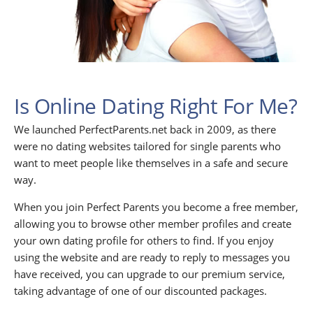
Is Online Dating Right For Me?
We launched PerfectParents.net back in 2009, as there
were no dating websites tailored for single parents who
want to meet people like themselves in a safe and secure
way.
When you join Perfect Parents you become a free member,
allowing you to browse other member profiles and create
your own dating profile for others to find. If you enjoy
using the website and are ready to reply to messages you
have received, you can upgrade to our premium service,
taking advantage of one of our discounted packages.