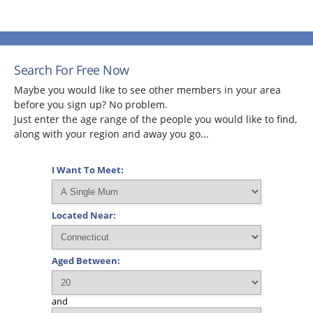
Search For Free Now
Maybe you would like to see other members in your area
before you sign up? No problem.
Just enter the age range of the people you would like to find,
along with your region and away you go...
I Want To Meet:
Located Near:
Aged Between:
and